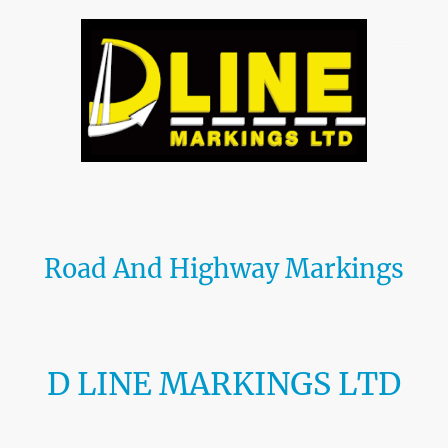
Road And Highway Markings
We specialise in all aspects of
road marking
and
car park marking
, using
the highest quality materials and adhering to current BS EN standards. With
our skilled team and state-of-the-art equipment, we ensure precise and
durable markings every time.
D LINE MARKINGS LTD