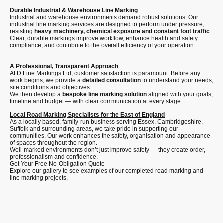
Durable Industrial & Warehouse Line Marking
Industrial and warehouse environments demand robust solutions. Our
industrial line marking services are designed to perform under pressure,
resisting
heavy machinery, chemical exposure and constant foot traffic
.
Clear, durable markings improve workflow, enhance health and safety
compliance, and contribute to the overall efficiency of your operation.
A Professional, Transparent Approach
At D Line Markings Ltd, customer satisfaction is paramount. Before any
work begins, we provide a
detailed consultation
to understand your needs,
site conditions and objectives.
We then develop a
bespoke line marking solution
aligned with your goals,
timeline and budget — with clear communication at every stage.
Local Road Marking Specialists for the East of England
As a locally based, family-run business serving Essex, Cambridgeshire,
Suffolk and surrounding areas, we take pride in supporting our
communities. Our work enhances the safety, organisation and appearance
of spaces throughout the region.
Well-marked environments don’t just improve safety — they create order,
professionalism and confidence.
Get Your Free No-Obligation Quote
Explore our gallery to see examples of our completed road marking and
line marking projects.