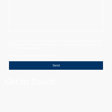
I hereby agree that this data will be stored and processed for the
purpose of establishing contact. I am aware that I can revoke my
consent at any time.
*
Please fill in all the required fields.
Send
Get in Touch
10+ years of experience | 500+ satisfied customers | 1000+ projects
completed
©Copyright. All rights reserved.