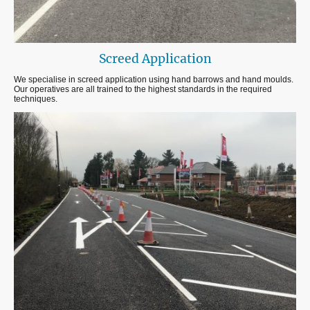
Screed Application
We specialise in screed application using hand barrows and hand moulds.
Our operatives are all trained to the highest standards in the required
techniques.