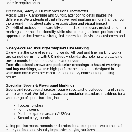
specific requirements.
Precision, Safety & First Impressions That Matter
Across Essex, Cambridge and Suffolk, attention to detail makes the
difference. We understand that effective road marking is more than paint on
the ground — it’s about
safety, organisation and visual impact
.
Our skilled professionals carefully plan and execute every project, ensuring
markings enhance functionality while also creating a clean, professional
appearance that leaves a strong first impression for visitors, customers and
staff.
Safety-Focused, Industry-Compliant Line Marking
Safety is at the core of everything we do. All road and line marking works
are carried out in line with
UK industry standards
, helping to create safe
environments for both pedestrians and drivers.
From
directional arrows and pedestrian crossings
to
hazard warnings
and bay markings
, we use high-performance materials designed to
withstand harsh weather conditions and heavy traffic for long-lasting
results.
Specialist Sports & Playground Markings
Sports and recreational spaces require specialist knowledge — and this is
where we excel. We deliver
accurate, regulation-standard markings
for a
wide range of sports facilities, including:
Football pitches
Tennis courts
Multi-use games areas (MUGAs)
School playgrounds
Using precise measurements and professional equipment, we create safe,
clearly defined and visually impressive playing surfaces.