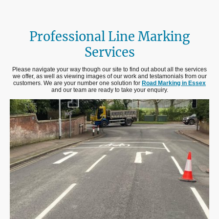
Professional Line Marking
Services
Please navigate your way though our site to find out about all the services
we offer, as well as viewing images of our work and testamonials from our
customers. We are your number one solution for
Road Marking in Essex
and our team are ready to take your enquiry.