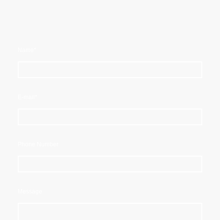
Name
*
E-mail
*
Phone Number
Message