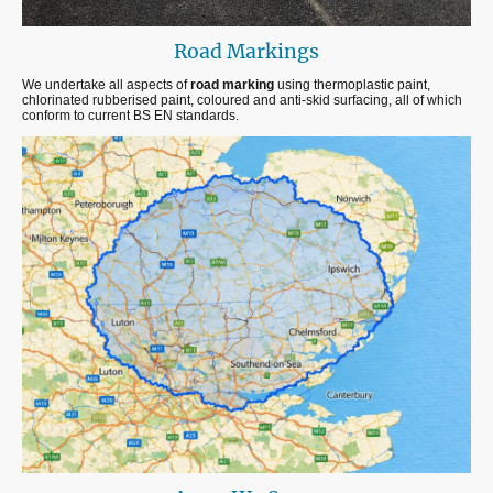
Road Markings
We undertake all aspects of
road marking
using thermoplastic paint,
chlorinated rubberised paint, coloured and anti-skid surfacing, all of which
conform to current BS EN standards.