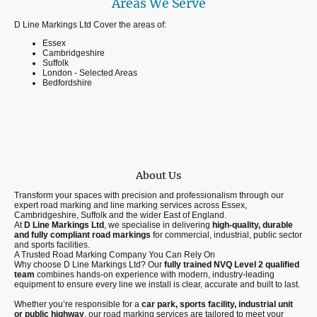
Areas We Serve
D Line Markings Ltd Cover the areas of:
Essex
Cambridgeshire
Suffolk
London - Selected Areas
Bedfordshire
About Us
Transform your spaces with precision and professionalism through our
expert road marking and line marking services across Essex,
Cambridgeshire, Suffolk and the wider East of England.
At
D Line Markings Ltd
, we specialise in delivering
high-quality, durable
and fully compliant road markings
for commercial, industrial, public sector
and sports facilities.
A Trusted Road Marking Company You Can Rely On
Why choose D Line Markings Ltd? Our
fully trained NVQ Level 2 qualified
team
combines hands-on experience with modern, industry-leading
equipment to ensure every line we install is clear, accurate and built to last.
Whether you’re responsible for a
car park, sports facility, industrial unit
or public highway
, our road marking services are tailored to meet your