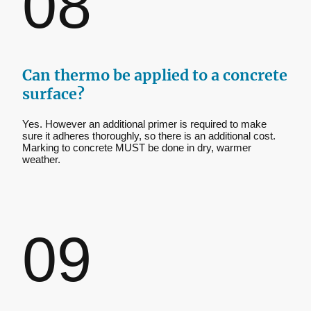
08
Can thermo be applied to a concrete
surface?
Yes. However an additional primer is required to make
sure it adheres thoroughly, so there is an additional cost.
Marking to concrete MUST be done in dry, warmer
weather.
09