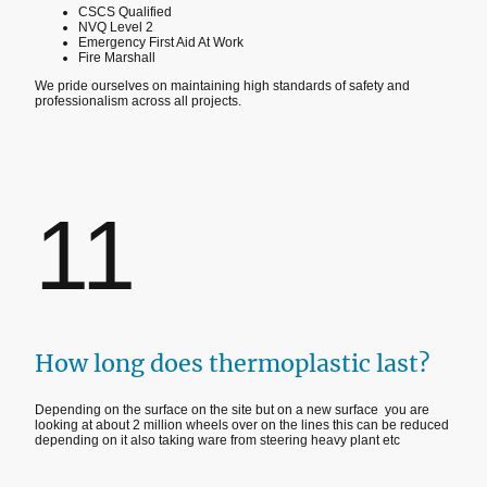
CSCS Qualified
NVQ Level 2
Emergency First Aid At Work
Fire Marshall
We pride ourselves on maintaining high standards of safety and
professionalism across all projects.
11
How long does thermoplastic last?
Depending on the surface on the site but on a new surface you are
looking at about 2 million wheels over on the lines this can be reduced
depending on it also taking ware from steering heavy plant etc