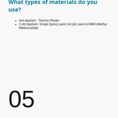
What types of materials do you
use?
Hot Applied - Thermo Plastic
Cold Applied- Single Epoxy paint, Acrylic paint & MMA
(Methyl
Methacrylate)
05