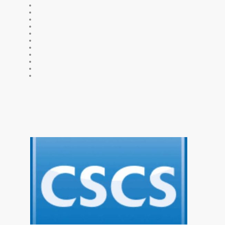
Family Run Business
Achillies SSIP
NVQ Qualified Operatives
All Staff First Aid Trained
CSCS Cards Held
Fully Insured £10 Million Public Liability
BS EN 1436 Compliant Materials
Local Authority Experience
Trusted by Councils & Principal Contractors
Fast Turnaround
Free Site Surveys