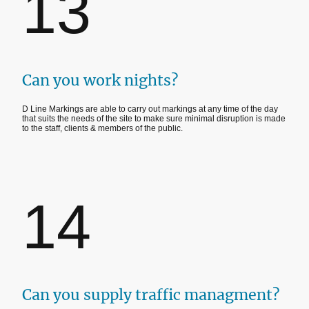
13
Can you work nights?
D Line Markings are able to carry out markings at any time of the day
that suits the needs of the site to make sure minimal disruption is made
to the staff, clients & members of the public.
14
Can you supply traffic managment?