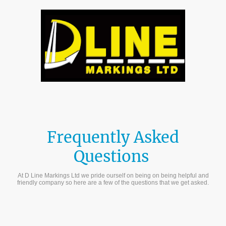
Frequently Asked
Questions
At D Line Markings Ltd we pride ourself on being on being helpful and
friendly company so here are a few of the questions that we get asked.
Get a Quote