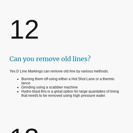
12
Can you remove old lines?
Yes D Line Markings can remove old line by various methods.
Burning them off using either a Hot Shot Lane or a thermic
lance.
Grinding using a scabbler machine
Hydro-blast this is a great option for large quantaties of lining
that needs to be removed using high pressure water.