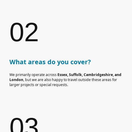
02
What areas do you cover?
We primarily operate across
Essex, Suffolk, Cambridgeshire, and
London
, but we are also happy to travel outside these areas for
larger projects or special requests.
03