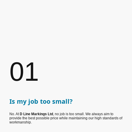
01
Is my job too small?
No. At
D Line Markings Ltd
, no job is too small. We always aim to
provide the best possible price while maintaining our high standards of
workmanship.