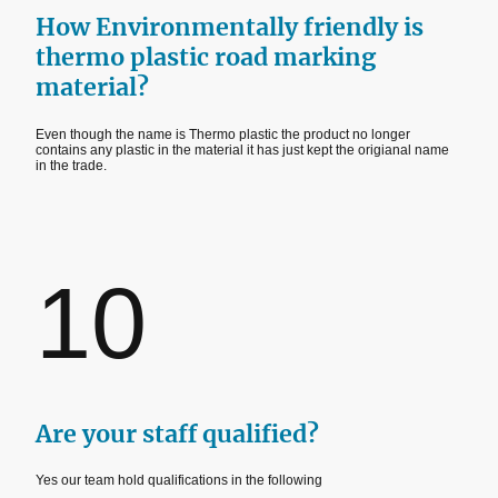
How Environmentally friendly is
thermo plastic road marking
material?
Even though the name is Thermo plastic the product no longer
contains any plastic in the material it has just kept the origianal name
in the trade.
10
Are your staff qualified?
Yes our team hold qualifications in the following