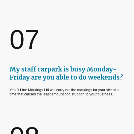
07
My staff carpark is busy Monday-
Friday are you able to do weekends?
Yes D Line Markings Ltd will carry out the markings for your site at a
time that causes the least amount of disruption to your business.