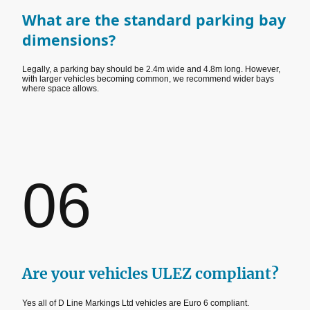
What are the standard parking bay
dimensions?
Legally, a parking bay should be 2.4m wide and 4.8m long. However,
with larger vehicles becoming common, we recommend wider bays
where space allows.
06
Are your vehicles ULEZ compliant?
Yes all of D Line Markings Ltd vehicles are Euro 6 compliant.