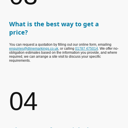
What is the best way to get a
price?
You can request a quotation by filling out our online form, emailing
enquiries@dlinemarkings.co.uk
, or calling
01787 475014
. We offer no-
obligation estimates based on the information you provide, and where
required, we can arrange a site visit to discuss your specific
requirements.
04