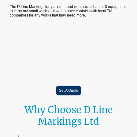
The D Line Markings lorry is equipped with basic chapter 8 equipment
to carry out small works but we do have contacts with local TM
companies for any works that may need more.
Get A Quote
Why Choose D Line
Markings Ltd
18+ Years Industry Experience