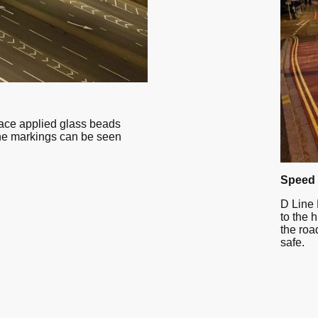
face applied glass beads
he markings can be seen
Speed 
D Line 
to the 
the roa
safe.