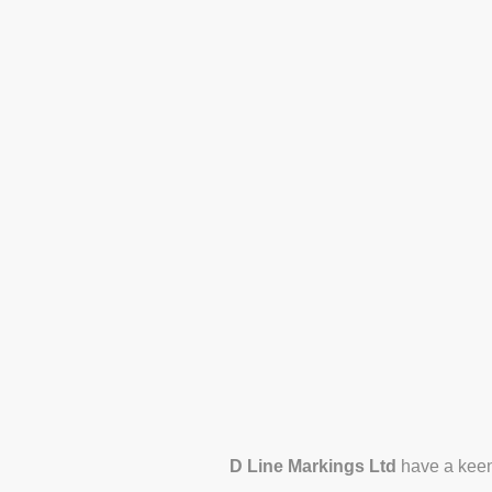
Home
Services
Con
Areas We Serve
Blog
D Line Markings Ltd
have a keen 