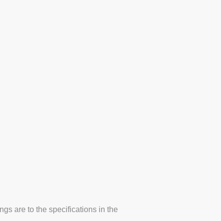
Line Marking Projects
s are to the specifications in the