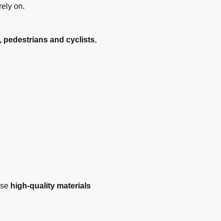
rely on.
, pedestrians and cyclists
,
use
high-quality materials