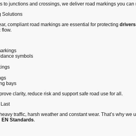
s to junctions and crossings, we deliver road markings you can 
 Solutions
Clear, compliant road markings are essential for protecting
drivers
 flow.
arkings
uidance symbols
kings
ngs
ing bays
ove clarity, reduce risk and support safe road use for all.
 Last
eavy traffic, harsh weather and constant wear. That’s why we 
S EN Standards
.