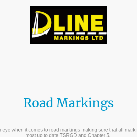
tact us
Gallery
About Us
Testamonials
D 
Road Markings
eye when it comes to road markings making sure that all marking
most up to date TSRGD and Chapter 5.