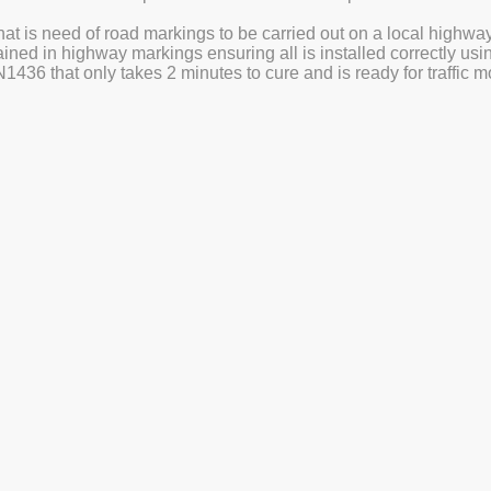
at is need of road markings to be carried out on a local highwa
trained in highway markings ensuring all is installed correctly us
436 that only takes 2 minutes to cure and is ready for traffic
Get a Quote