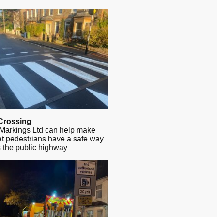
Crossing
Markings Ltd can help make
at pedestrians have a safe way
s the public highway