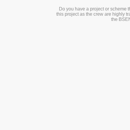
Do you have a project or scheme th
this project as the crew are highly 
the
BSEN1