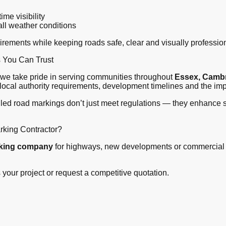
ime visibility
all weather conditions
ements while keeping roads safe, clear and visually profession
s You Can Trust
, we take pride in serving communities throughout
Essex, Cambr
ocal authority requirements, development timelines and the imp
lled road markings don’t just meet regulations — they enhance sa
rking Contractor?
rking company
for highways, new developments or commercial 
 your project or request a competitive quotation.