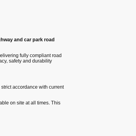
ghway and car park road
delivering fully compliant road
y, safety and durability
 strict accordance with current
lable on site at all times. This