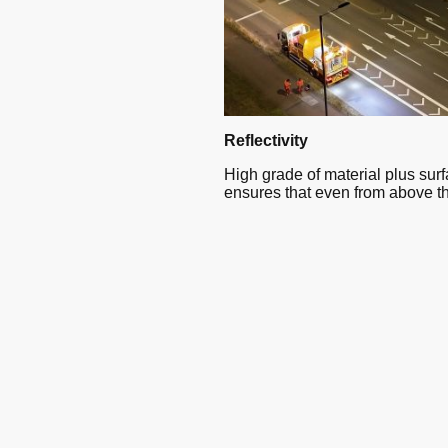
Reflectivity
High grade of material plus sur
ensures that even from above t