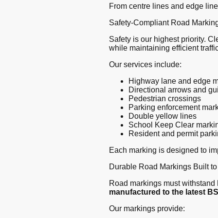
From centre lines and edge line
Safety-Compliant Road Marking
Safety is our highest priority. 
while maintaining efficient traffic
Our services include:
Highway lane and edge m
Directional arrows and g
Pedestrian crossings
Parking enforcement mar
Double yellow lines
School Keep Clear marki
Resident and permit park
Each marking is designed to impr
Durable Road Markings Built to
Road markings must withstand h
manufactured to the latest B
Our markings provide: