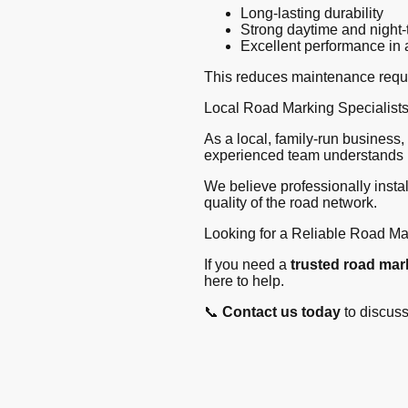
Long-lasting durability
Strong daytime and night-t
Excellent performance in 
This reduces maintenance requir
Local Road Marking Specialist
As a local, family-run business
experienced team understands l
We believe professionally insta
quality of the road network.
Looking for a Reliable Road Ma
If you need a
trusted road ma
here to help.
📞
Contact us today
to discuss