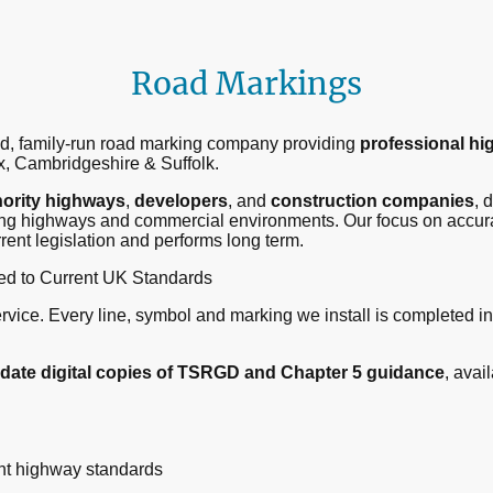
Road Markings
ted, family-run road marking company providing
professional hi
, Cambridgeshire & Suffolk.
hority highways
,
developers
, and
construction companies
, 
ing highways and commercial environments. Our focus on accurac
rent legislation and performs long term.
ed to Current UK Standards
service. Every line, symbol and marking we install is completed in
-date digital copies of TSRGD and Chapter 5 guidance
, avai
ent highway standards