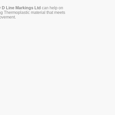
y
D Line Markings Ltd
can help on
ing Thermoplastic material that meets
 movement.