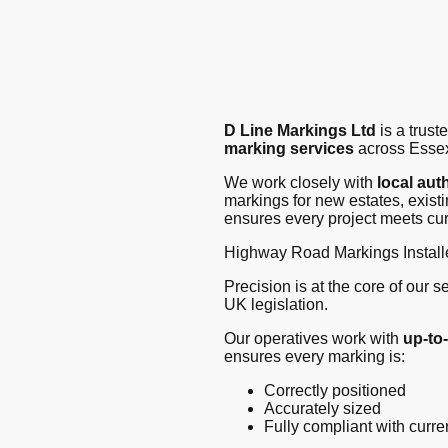
D Line Markings Ltd
is a trus
marking services
across Essex
We work closely with
local aut
markings for new estates, exist
ensures every project meets cur
Highway Road Markings Install
Precision is at the core of our 
UK legislation.
Our operatives work with
up-to
ensures every marking is:
Correctly positioned
Accurately sized
Fully compliant with curr