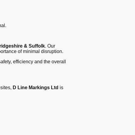
al.
idgeshire & Suffolk
. Our
ortance of minimal disruption.
fety, efficiency and the overall
sites,
D Line Markings Ltd
is