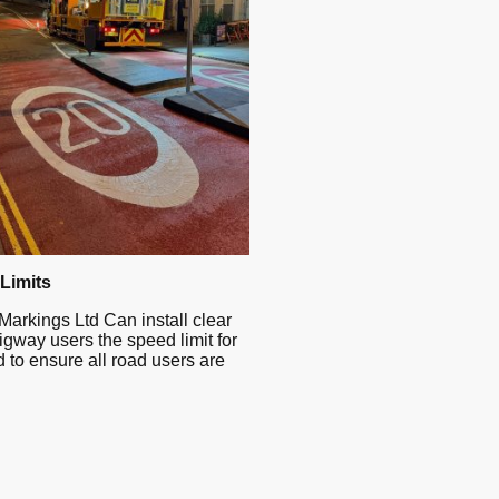
Limits
Markings Ltd Can install clear
higway users the speed limit for
d to ensure all road users are