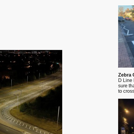
Zebra 
D Line 
sure th
to cros