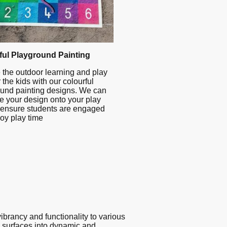
ful Playground Painting
 the outdoor learning and play
 the kids with our colourful
und painting designs. We can
te your design onto your play
 ensure students are engaged
oy play time
ibrancy and functionality to various
ry surfaces into dynamic and