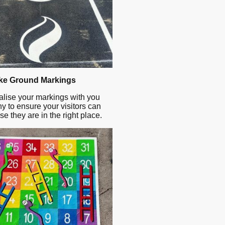
e Ground Markings
lise your markings with you
 to ensure your visitors can
se they are in the right place.