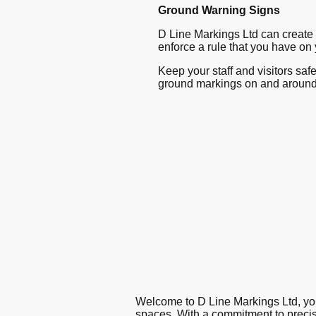
Ground Warning Signs
D Line Markings Ltd can create 
enforce a rule that you have on yo
Keep your staff and visitors sa
ground markings on and around
Welcome to D Line Markings Ltd, you
spaces. With a commitment to precisi