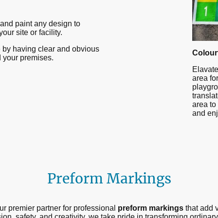
and paint any design to
ur site or facility.
fe by having clear and obvious
Colour
 your premises.
Elavate
area for
playgro
transla
area to
and enj
Preform Markings
r premier partner for professional
preform markings
that add v
on, safety, and creativity, we take pride in transforming ordina