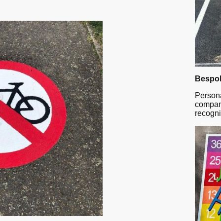
Bespok
Persona
company
recogni