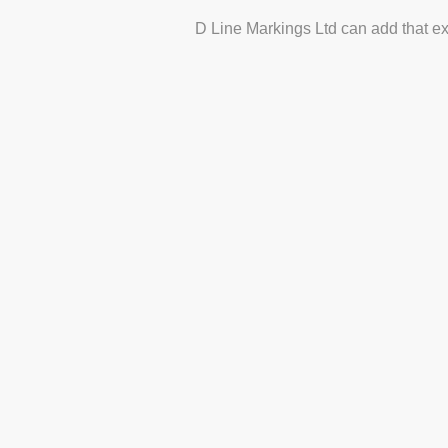
D Line Markings Ltd can add that ex