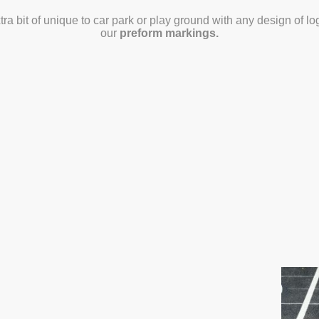
tra bit of unique to car park or play ground with any design of 
our
preform markings.
Get a Quote