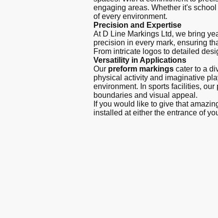
engaging areas. Whether it's school p
of every environment.
Precision and Expertise
At D Line Markings Ltd, we bring year
precision in every mark, ensuring tha
From intricate logos to detailed desi
Versatility in Applications
Our
preform markings
cater to a d
physical activity and imaginative p
environment. In sports facilities, ou
boundaries and visual appeal.
If you would like to give that amazi
installed at either the entrance of yo