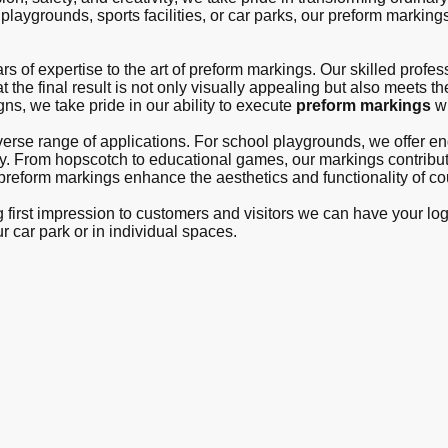
laygrounds, sports facilities, or car parks, our preform markings
s of expertise to the art of preform markings. Our skilled profes
t the final result is not only visually appealing but also meets th
gns, we take pride in our ability to execute
preform markings
wi
iverse range of applications. For school playgrounds, we offer 
lay. From hopscotch to educational games, our markings contribu
r preform markings enhance the aesthetics and functionality of co
ng first impression to customers and visitors we can have your lo
ur car park or in individual spaces.