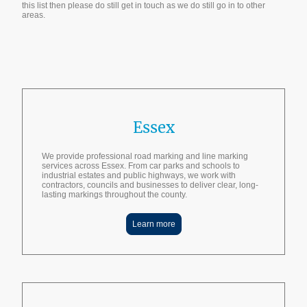
this list then please do still get in touch as we do still go in to other
areas.
Get A Quote
Essex
We provide professional road marking and line marking
services across Essex. From car parks and schools to
industrial estates and public highways, we work with
contractors, councils and businesses to deliver clear, long-
lasting markings throughout the county.
Learn more