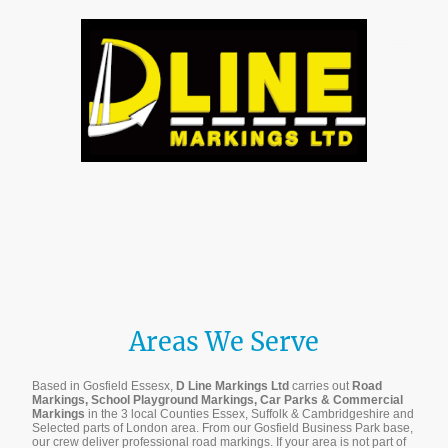
Areas We Serve
Based in Gosfield Essesx,
D Line Markings Ltd
carries out
Road
Markings, School Playground Markings, Car Parks & Commercial
Markings
in the 3 local Counties Essex, Suffolk & Cambridgeshire and
Selected parts of London area. From our Gosfield Business Park base,
our crew deliver professional road markings. If your area is not part of