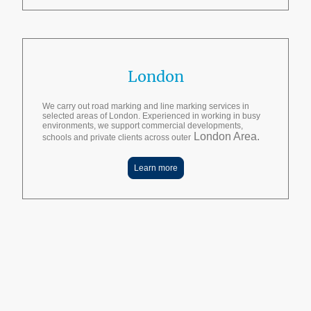
London
We carry out road marking and line marking services in
selected areas of London. Experienced in working in busy
environments, we support commercial developments,
London Area.
schools and private clients across outer
Learn more
10+ years of experience | 500+ satisfied customers | 1000+ projects
completed