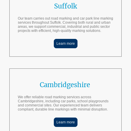
Suffolk
Our team carries out road marking and car park line marking
services throughout Suffolk. Covering both rural and urban
areas, we support commercial, industrial and public sector
projects with efficient, high-quality marking solutions.
Learn more
Cambridgeshire
We offer reliable road marking services across
Cambridgeshire, including car parks, school playgrounds
and commercial sites. Our experienced team delivers
compliant, durable line markings with minimal disruption.
Learn more