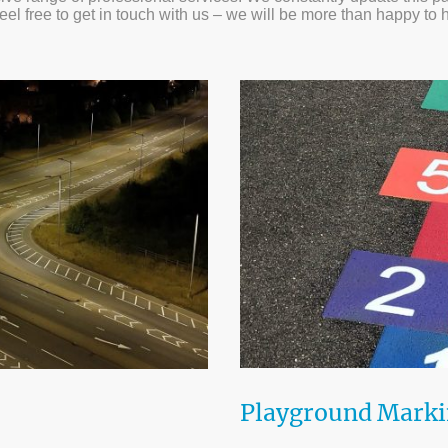
feel free to get in touch with us – we will be more than happy to 
Playground Mark