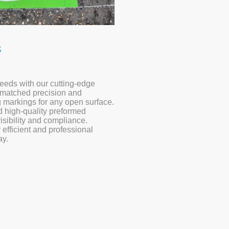
s
eeds with our cutting-edge
nmatched precision and
ng markings for any open surface.
 high-quality preformed
isibility and compliance.
 efficient and professional
ay.
ompleted