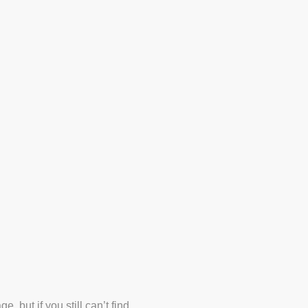
Line Marking Projects
 but if you still can’t find