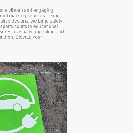
to a vibrant and engaging
ound marking services. Using
eative designs, we bring safety
l sports courts to educational
sures a visually appealing and
hildren. Elevate your