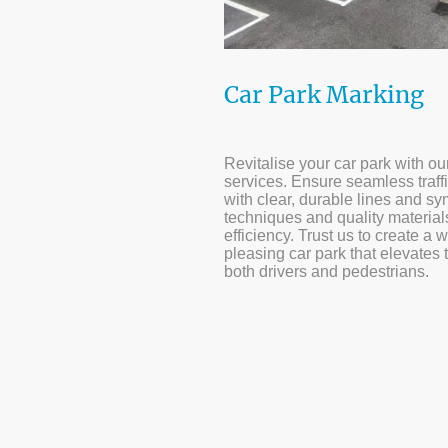
Car Park Marking
Revitalise your car park with o
services. Ensure seamless traff
with clear, durable lines and 
techniques and quality materia
efficiency. Trust us to create a 
pleasing car park that elevates 
both drivers and pedestrians.
10+ yea