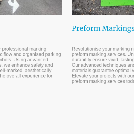
Preform Marking
ur professional marking
Revolutionise your marking n
ic flow and organised parking
preform marking services. U
symbols. Using advanced
durability ensure vivid, lasti
ls, we enhance safety and
Our advanced techniques and
well-marked, aesthetically
materials guarantee optimal v
the overall experience for
Elevate your projects with our
preform marking services tod
rs of experience | 500+ satisfied customers | 1000+ projects c