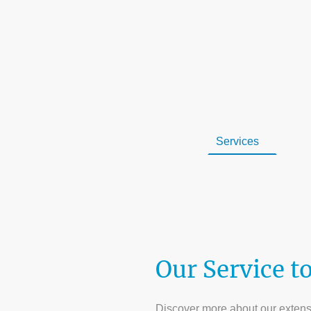
Home
Services
Con
Areas We Serve
Blog
Our Service t
Discover more about our extensiv