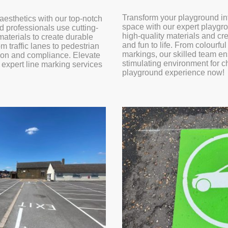
Transform your playground in
aesthetics with our top-notch
space with our expert playgr
d professionals use cutting-
high-quality materials and cr
terials to create durable
and fun to life. From colourfu
m traffic lanes to pedestrian
markings, our skilled team en
ion and compliance. Elevate
stimulating environment for c
r expert line marking services
playground experience now!