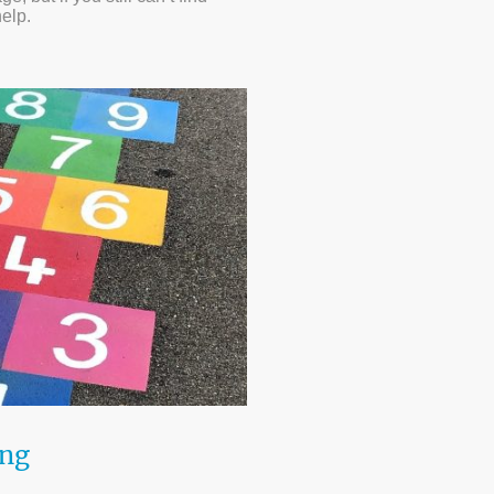
help.
ing