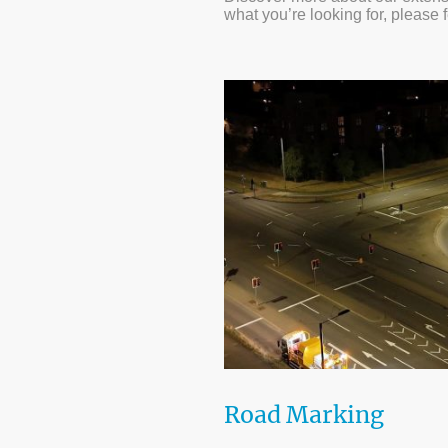
what you’re looking for, please 
Road Marking