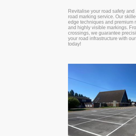
Revitalise your road safety and 
road marking service. Our skille
edge techniques and premium ma
and highly visible markings. Fro
crossings, we guarantee precis
your road infrastructure with ou
today!