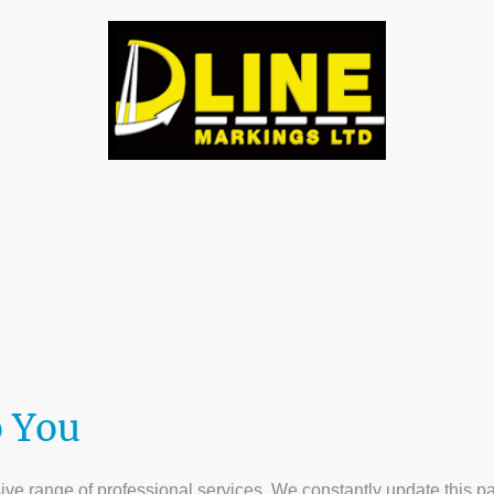
tact us
Gallery
About Us
Testamonials
D 
o You
e range of professional services. We constantly update this page,